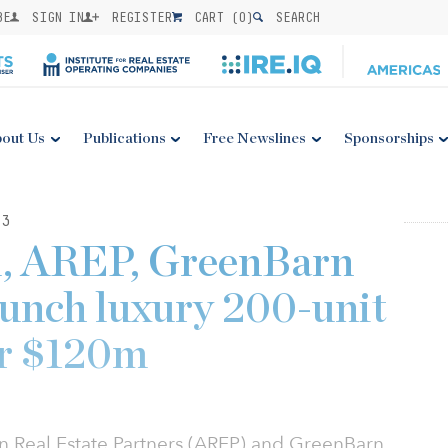
BE
SIGN IN
REGISTER
CART (
0
)
SEARCH
out Us
Publications
Free Newslines
Sponsorships
23
l, AREP, GreenBarn
aunch luxury 200-unit
or $120m
n Real Estate Partners (AREP) and GreenBarn