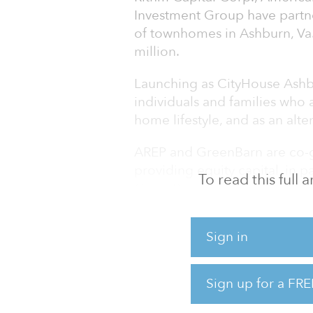
Investment Group have partne
of townhomes in Ashburn, Va
million.
Launching as CityHouse Ashbu
individuals and families who 
home lifestyle, and as an alte
AREP and GreenBarn are co-ge
providing equity capital, in p
To read this full
GreenBarn, and providing deb
Phase one of CityHouse Ashbur
August. The team will deliver
Sign in
months.
"With this acquisition, our pa
Sign up for a FRE
investment approach to redef
encapsulates AREP's signature