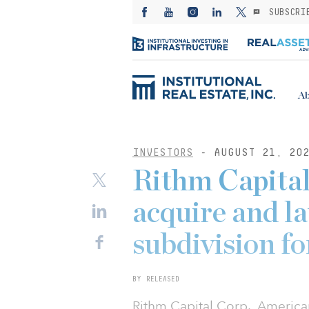
SUBSCRI
Ab
INVESTORS
- AUGUST 21, 20
Rithm Capita
acquire and l
subdivision f
BY RELEASED
Rithm Capital Corp., America