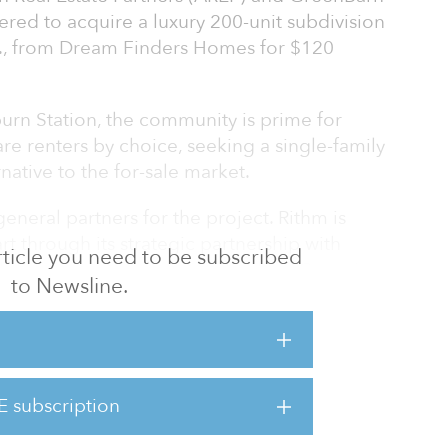
red to acquire a luxury 200-unit subdivision
., from Dream Finders Homes for $120
rn Station, the community is prime for
are renters by choice, seeking a single-family
rnative to the for-sale market.
neral partners for the project. Rithm is
art through its strategic partnership with
 article you need to be subscribed
t financing through its subsidiary Genesis.
to Newsline.
n Station will be available to rent in mid-
 the remaining phases over the next 15
rtnership is taking an opportunistic
E subscription
ine and elevate the BTR sector, one that
 strategy of creating trul