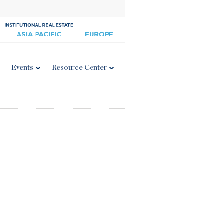
Events
Resource Center