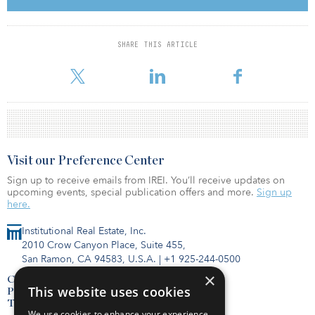
capital that looked to be deployed into the asset class. Prices
remained high, with yields staying mostly level and sometimes
dipping lower than in 2018.
SHARE THIS ARTICLE
Apartment rents were up 3.1 percent during the
Visit our Preference Center
Sign up to receive emails from IREI. You’ll receive updates on
upcoming events, special publication offers and more.
Sign up
here.
Institutional Real Estate, Inc.
2010 Crow Canyon Place, Suite 455,
San Ramon, CA 94583, U.S.A.
|
+1 925-244-0500
×
Contact Us
This website uses cookies
Privacy Policy
Terms of Use
We use cookies to enhance your experience,