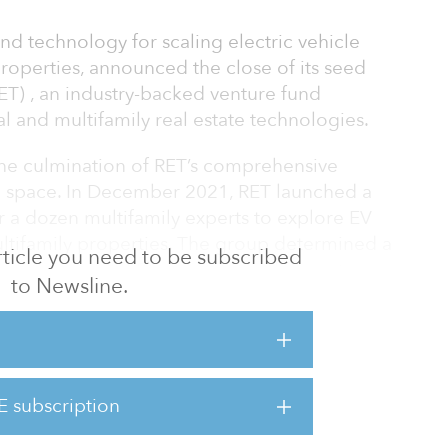
nd technology for scaling electric vehicle
properties, announced the close of its seed
ET) , an industry-backed venture fund
al and multifamily real estate technologies.
 the culmination of RET’s comprehensive
g space. In December 2021, RET launched a
 a dozen multifamily experts to explore EV
ltifamily properties. The group determined a
 article you need to be subscribed
g with Level 2 (L2) support was the most
to Newsline.
doption for the multifamily industry, based
nd affordability for both landlords and
t typically burden users with limited charger
E subscription
tes, and idle fees for prolonged use, L1 and
 most suit