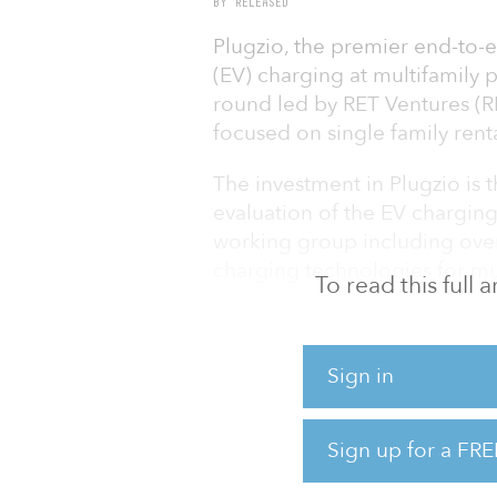
BY RELEASED
Plugzio, the premier end-to-e
(EV) charging at multifamily 
round led by RET Ventures (R
focused on single family rent
The investment in Plugzio is
evaluation of the EV chargin
working group including over
charging technologies for mu
To read this full
focus on Level 1 (L1) chargin
suitable pathway to wide EV a
on convenience, reliability, a
Sign in
residents.
“Compared to L2 products tha
Sign up for a FRE
availability, peak charging ra
1B (240V/20A) charging is the