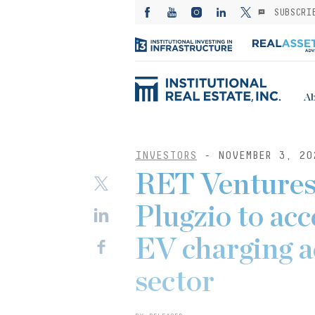
SUBSCRI
Ab
INVESTORS
- NOVEMBER 3, 20
RET Ventures
Plugzio to acc
EV charging a
sector