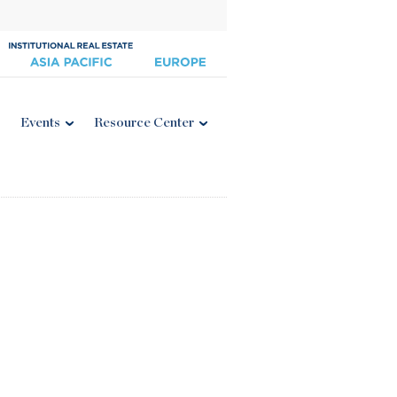
Events
Resource Center