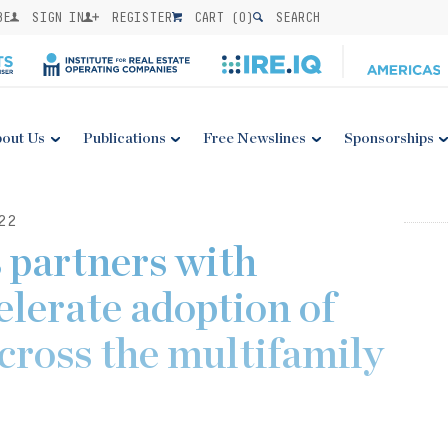
BE
SIGN IN
REGISTER
CART (
0
)
SEARCH
out Us
Publications
Free Newslines
Sponsorships
22
 partners with
elerate adoption of
cross the multifamily