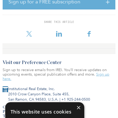
Fairweather, Redfin chief economist. “And those rising mortgage
Sign up for a FREE subscription
costs push more potential homebuyers into renting instead, which
pushes up demand and prices for rentals. Mortgage rate increases
are accelerating, which will cause both mortgage payments and
rent to grow throughout 2022.”
SHARE THIS ARTICLE
Year–over-yea
Visit our Preference Center
Sign up to receive emails from IREI. You’ll receive updates on
upcoming events, special publication offers and more.
Sign up
here.
Institutional Real Estate, Inc.
2010 Crow Canyon Place, Suite 455,
San Ramon, CA 94583, U.S.A.
|
+1 925-244-0500
×
Contact Us
This website uses cookies
Privacy Policy
Terms of Use