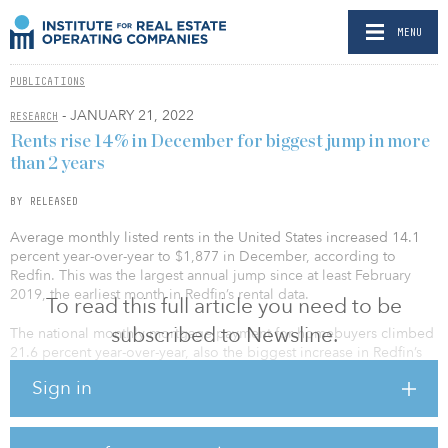
MENU
PUBLICATIONS
- JANUARY 21, 2022
RESEARCH
Rents rise 14% in December for biggest jump in more
than 2 years
BY RELEASED
Average monthly listed rents in the United States increased 14.1
percent year-over-year to $1,877 in December, according to
Redfin. This was the largest annual jump since at least February
2019, the earliest month in Redfin’s rental data.
To read this full article you need to be
subscribed to Newsline.
The national monthly mortgage payment for homebuyers climbed
21.6 percent year-over-year, also the biggest increase in Redfin’s
records.
Sign in
“The growth in mortgage payments has been driven by both
climbing prices and climbing mortgage rates,” said Daryl