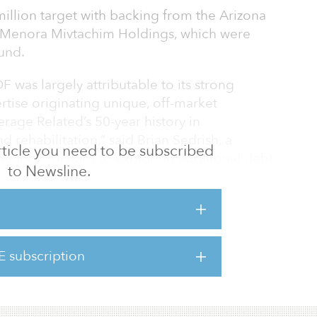
illion target with backing from the Arizona
 Menora Mivtachim Holdings, which were
und.
DF was largely attributable to its strong
rtise originating unique, off-market
verage Related’s 50-year history in
 rehabilitation,” said Brian Sedrish, a
 article you need to be subscribed
e look forward to exploring additional debt
to Newsline.
s market conditions favor our distinct
structured as first mortgage whole loans, B-
eferred equity secured by a diversified set
E subscription
residential, office, industrial, hospitality,