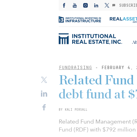
SUBSCRI
Ab
FUNDRAISING
- FEBRUARY 4, 
Related Fund
debt fund at
BY KALI PERSALL
Related Fund Management (RF
Fund (RDF) with $792 million