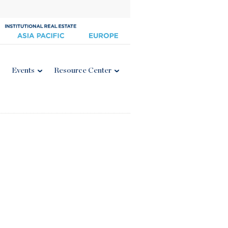
Events
Resource Center