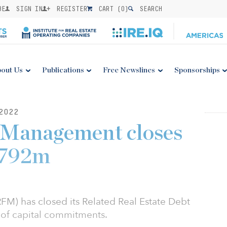
BE
SIGN IN
REGISTER
CART (
0
)
SEARCH
out Us
Publications
Free Newslines
Sponsorships
2022
 Management closes
 $792m
M) has closed its Related Real Estate Debt
 of capital commitments.