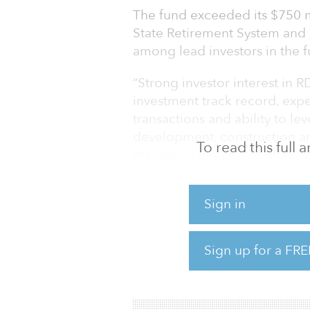
The fund exceeded its $750 m
State Retirement System and
among lead investors in the f
“Strong investor interest in R
investment track record, expe
transactions and ability to le
development, construction and
To read this full
managing director of RFM. “W
strategies in the year ahead a
investment approach.”
Sign in
RDF provides debt financing, 
Notes, mezzanine loans and pr
Sign up for a FRE
of real estate assets, including 
retail and