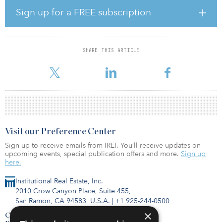
Related is also raising capital for its Real Estate Debt Fund, which
Sign up for a FREE subscription
launched in 2016 and looks to secure $2 billion in capital
commitments. The closed-end fund invests in debt assets in the
U.S. market.
SHARE THIS ARTICLE
The company primarily focuses on opportunistic real estate
investments, the origination and acquisition of debt, multifa
Visit our Preference Center
Sign up to receive emails from IREI. You’ll receive updates on
upcoming events, special publication offers and more.
Sign up
here.
Institutional Real Estate, Inc.
2010 Crow Canyon Place, Suite 455,
San Ramon, CA 94583, U.S.A.
|
+1 925-244-0500
×
Contact Us