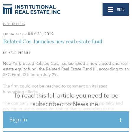
MENU
PUBLICATIONS
- JULY 31, 2019
FUNDRAISING
Related Cos. launches new real estate fund
BY KALI PERSALL
New York–based Related Cos. has launched a new closed-end real
estate equity fund, the Related Real Estate Fund III, according to an
SEC Form D filed on July 29.
The firm could not be reached to comment on its latest
fundraising efforts.
To read this full article you need to be
subscribed to Newsline.
The company invests in retail, residential, office, hospitality and
city center assets across the United States, according to the
Related website. It has more than $50 billion of development and
Sign in
acquisition activity and manages a portfolio of high-quality assets
valued at more than $60 billion.