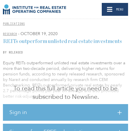
MENU
PUBLICATIONS
- OCTOBER 19, 2020
RESEARCH
REITs outperform unlisted real estate investments
BY RELEASED
Equity REITs outperformed unlisted real estate investments over a
more than two-decade period, delivering higher returns for
pension funds, according to newly released research, sponsored
by Nareit and conducted annually by research firm CEM
Benchmarking. REITs outperformed private real estate by nearly
To read this full article you need to be
2.7 percentage points per year on average and also provided
subscribed to Newsline.
better risk-adjusted returns.
This year, with access to a 21-year data set, the study looked at the
Sign in
allocation and performance of assets in more than 200 public and
private sector pensions with nearly $3.9 trillion in combined assets
under management.