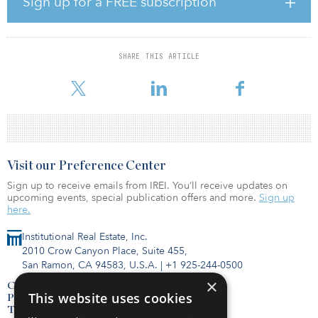
Sign up for a FREE subscription
John Worth, Nareit executive vice president of research and
investor outreach, said, “CEM Benchmarking’s study shows the
striking disparities between the returns of REITs and unlisted real
estate. On average, REIT annual returns are nearly 2.7 percentage
SHARE THIS ARTICLE
points higher than private real estate. REITs outperformed all styles
of private real estate. This 21-year
Visit our Preference Center
Sign up to receive emails from IREI. You’ll receive updates on
upcoming events, special publication offers and more.
Sign up
here.
Institutional Real Estate, Inc.
2010 Crow Canyon Place, Suite 455,
San Ramon, CA 94583, U.S.A.
|
+1 925-244-0500
×
Contact Us
This website uses cookies
Privacy Policy
Terms of Use