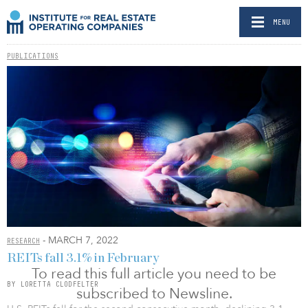
MENU
PUBLICATIONS
- MARCH 7, 2022
RESEARCH
REITs fall 3.1% in February
To read this full article you need to be
BY LORETTA CLODFELTER
subscribed to Newsline.