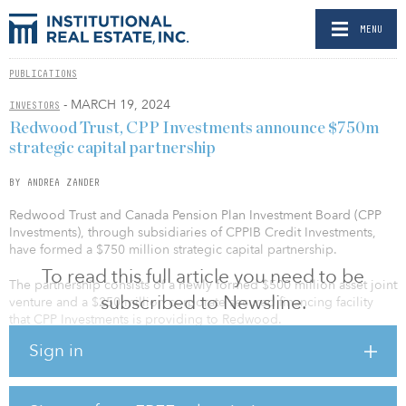
MENU
PUBLICATIONS
- MARCH 19, 2024
INVESTORS
Redwood Trust, CPP Investments announce $750m
strategic capital partnership
BY ANDREA ZANDER
Redwood Trust and Canada Pension Plan Investment Board (CPP
Investments), through subsidiaries of CPPIB Credit Investments,
have formed a $750 million strategic capital partnership.
To read this full article you need to be
The partnership consists of a newly formed $500 million asset joint
subscribed to Newsline.
venture and a $250 million corporate secured financing facility
that CPP Investments is providing to Redwood.
Sign in
The joint venture will initially invest across the broad suite of
Redwood’s residential investor bridge and term loans, targeting
more than $4 billion in total acquisitions. Redwood and its