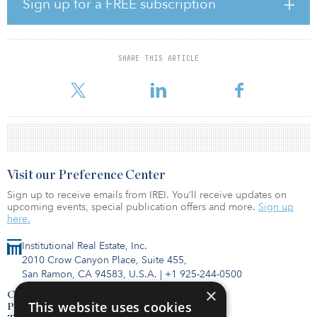
subsidiaries will administer the assets on behalf of the joint
Sign up for a FREE subscription
venture. Together, CPP Investments and Redwood will contribute
up to $500 million of equity to the joint venture, with an
anticipated split of 80 percent from CPP Investments and 20
percent from Redwood. Redwood will earn ongoing fees to
SHARE THIS ARTICLE
oversee the administration of the joint venture and is entitled to
earn additional performance fees upon realization of specified
Visit our Preference Center
Sign up to receive emails from IREI. You’ll receive updates on
upcoming events, special publication offers and more.
Sign up
here.
Institutional Real Estate, Inc.
2010 Crow Canyon Place, Suite 455,
San Ramon, CA 94583, U.S.A.
|
+1 925-244-0500
×
Contact Us
This website uses cookies
Privacy Policy