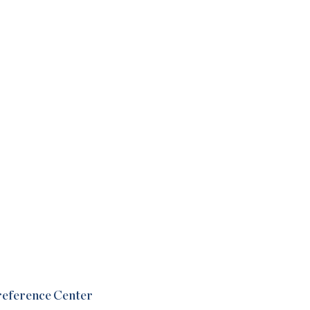
Preference Center