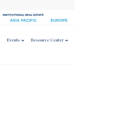
Events
Resource Center