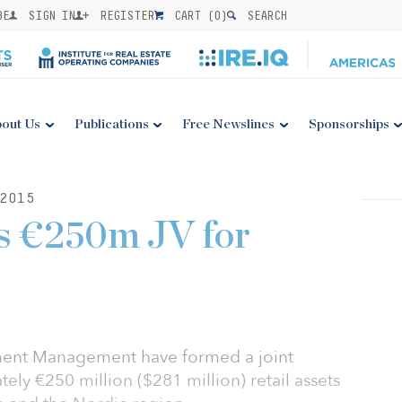
BE
SIGN IN
REGISTER
CART (
0
)
SEARCH
out Us
Publications
Free Newslines
Sponsorships
2015
s €250m JV for
ent Management have formed a joint
ely €250 million ($281 million) retail assets