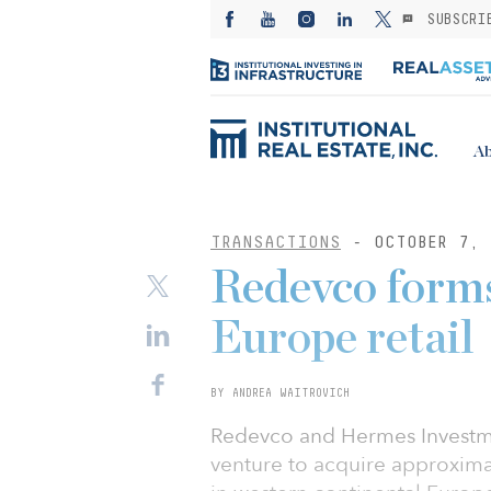
SUBSCRI
Ab
TRANSACTIONS
- OCTOBER 7, 
Redevco form
Europe retail
BY ANDREA WAITROVICH
Redevco and Hermes Investm
venture to acquire approximat