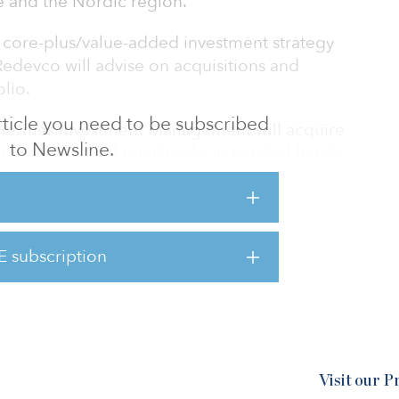
e and the Nordic region.
 a core-plus/value-added investment strategy
 Redevco will advise on acquisitions and
lio.
 article you need to be subscribed
h Hermes Investment Management will acquire
to Newsline.
ing centers and retail parks in need of hands-
rget markets are France, Germany, the
rdic region.
evco’s €500 million ($563 million)
E subscription
ged by Ares Management to invest in
Visit our 