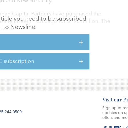
go and New York City.
han Capital Partners have purchased the
 article you need to be subscribed
asalle Street in Chicago for $198 million. The
to Newsline.
tners.
Group has acquired The Viridian for $103
E subscription
Visit our 
Sign up to rec
25-244-0500
updates on up
offers and mo