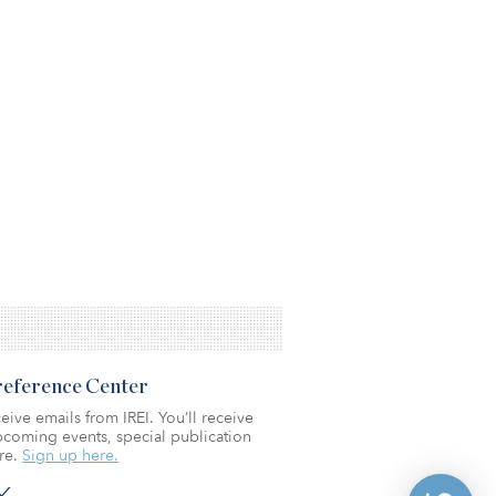
Preference Center
eive emails from IREI. You’ll receive
coming events, special publication
re.
Sign up here.