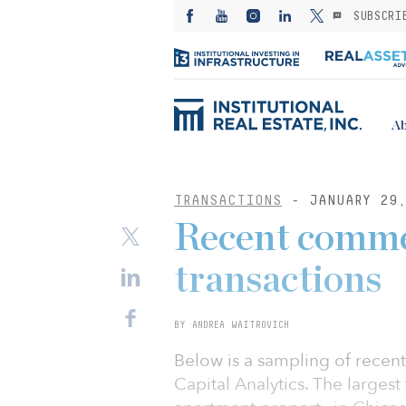
SUBSCRI
Ab
TRANSACTIONS
- JANUARY 29,
Recent commer
transactions
BY ANDREA WAITROVICH
Below is a sampling of recent
Capital Analytics. The larges