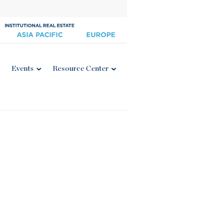
Events
Resource Center