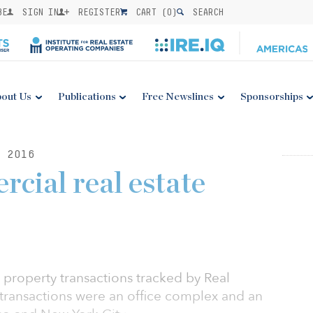
BE
SIGN IN
REGISTER
CART (
0
)
SEARCH
out Us
Publications
Free Newslines
Sponsorships
 2016
cial real estate
 property transactions tracked by Real
t transactions were an office complex and an