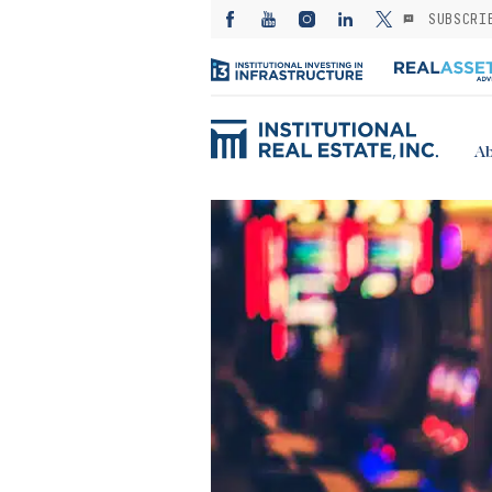
SUBSCRI
Ab