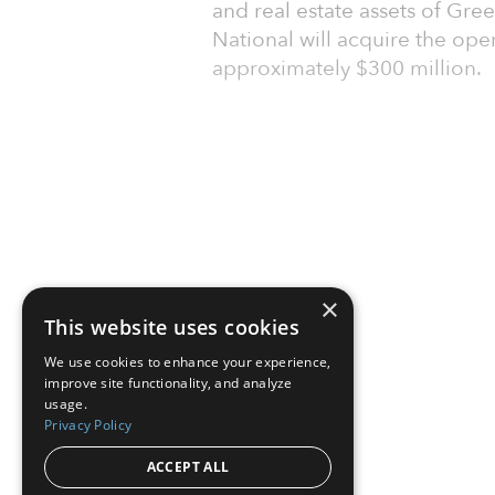
and real estate assets of Gre
National will acquire the ope
approximately $300 million.
×
This website uses cookies
We use cookies to enhance your experience,
improve site functionality, and analyze
usage.
Privacy Policy
ACCEPT ALL