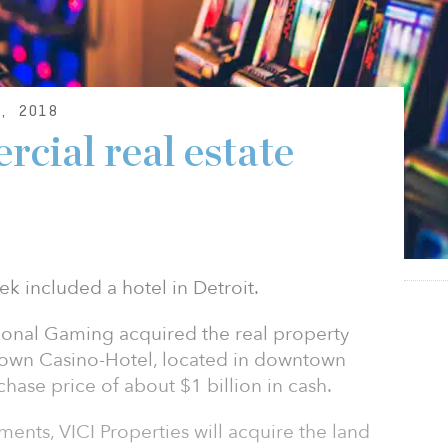
, 2018
cial real estate
ek included a hotel in Detroit.
ional Gaming acquired the real property
town Casino-Hotel, located in downtown
hase price of about $1 billion in cash.
ents, VICI Properties will acquire the land