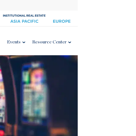
Events
Resource Center