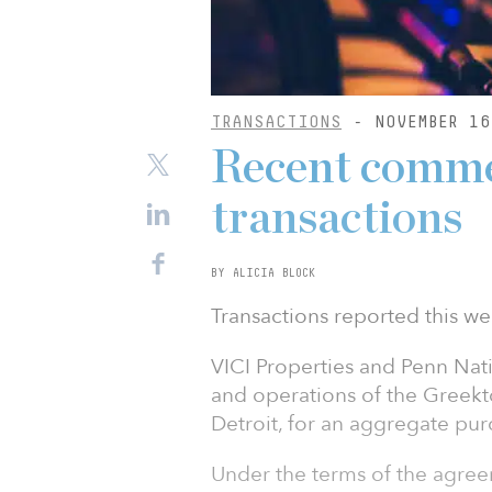
TRANSACTIONS
- NOVEMBER 16
Recent commer
transactions
BY ALICIA BLOCK
Transactions reported this we
VICI Properties and Penn Nat
and operations of the Greek
Detroit, for an aggregate purc
Under the terms of the agreem