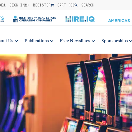
BE
SIGN IN
REGISTER
CART (
0
)
SEARCH
out Us
Publications
Free Newslines
Sponsorships