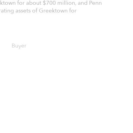
ektown for about $700 million, and Penn
rating assets of Greektown for
Buyer