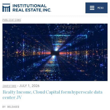
MENU
PUBLICATIONS
- JULY 1, 2026
INVESTORS
Realty Income, Cloud Capital form hyperscale data
center JV
BY RELEASED