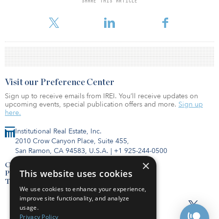
SHARE THIS ARTICLE
president and CFO of Duke Realty Corp. Prior to that, she was a
senior vice president, global real estate, with Lehman Bros.
Visit our Preference Center
Sign up to receive emails from IREI. You’ll receive updates on
upcoming events, special publication offers and more.
Sign up
here.
Institutional Real Estate, Inc.
2010 Crow Canyon Place, Suite 455,
San Ramon, CA 94583, U.S.A.
|
+1 925-244-0500
×
Contact Us
This website uses cookies
Privacy Policy
Terms of Use
We use cookies to enhance your experience,
improve site functionality, and analyze
usage.
Privacy Policy