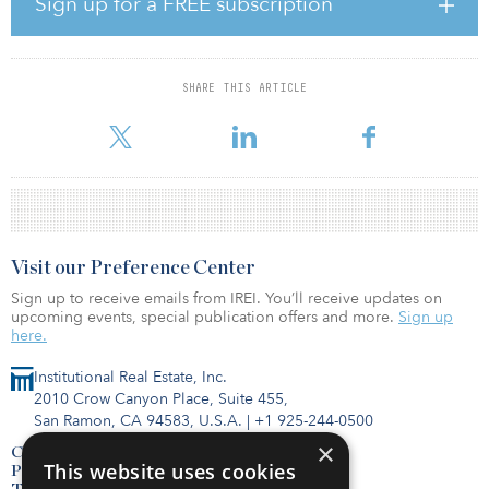
Sign up for a FREE subscription
portfolio reaps 58 percent of total rental revenues from investment
grade–rated companies or their subsidiaries and has a weighted
average remaining lease term of 9.7 years. The top two states by
projected rental revenues for the forward 12-month period starting
SHARE THIS ARTICLE
July 1, 2019, are Texas and California at 11 percent and 7.2
percent, respectively.
Visit our Preference Center
Sign up to receive emails from IREI. You’ll receive updates on
upcoming events, special publication offers and more.
Sign up
here.
Institutional Real Estate, Inc.
2010 Crow Canyon Place, Suite 455,
San Ramon, CA 94583, U.S.A.
|
+1 925-244-0500
×
Contact Us
This website uses cookies
Privacy Policy