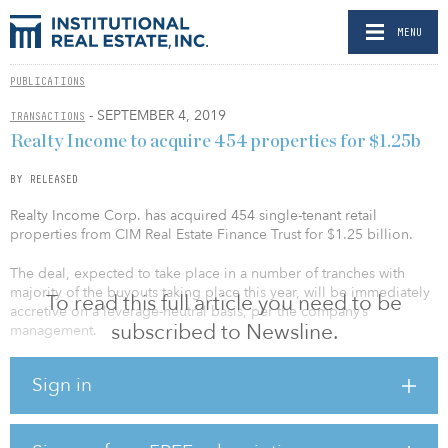
MENU
PUBLICATIONS
- SEPTEMBER 4, 2019
TRANSACTIONS
Realty Income to acquire 454 properties for $1.25b
BY RELEASED
Realty Income Corp. has acquired 454 single-tenant retail
properties from CIM Real Estate Finance Trust for $1.25 billion.
The deal, expected to take place in a number of tranches with
majority of the buyouts taking place this year, will be immediately
To read this full article you need to be
accretive on a leverage-neutral basis, per the company’s
subscribed to Newsline.
management.
The portfolio totals approximately 5.1 million leasable square feet,
Sign in
will add to the company’s scale and will offer a competitive edge
in its net-lease industry.
Currently leased to 59 different tenants across 20 industries, this