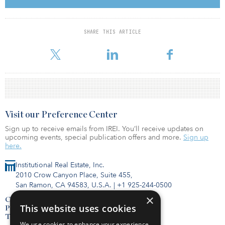
Based on the closing prices of Ready Capital’s common stock on
Dec. 4, the market capitalization of the combined company would
SHARE THIS ARTICLE
be approximately $984 million. The combined company will
operate under the name Ready Capital.
Visit our Preference Center
Sign up to receive emails from IREI. You’ll receive updates on
upcoming events, special publication offers and more.
Sign up
here.
Institutional Real Estate, Inc.
2010 Crow Canyon Place, Suite 455,
San Ramon, CA 94583, U.S.A.
|
+1 925-244-0500
×
Contact Us
This website uses cookies
Privacy Policy
Terms of Use
We use cookies to enhance your experience,