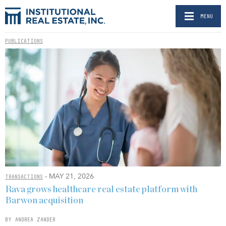
MENU
PUBLICATIONS
- MAY 21, 2026
TRANSACTIONS
Rava grows healthcare real estate platform with
Barwon acquisition
BY ANDREA ZANDER