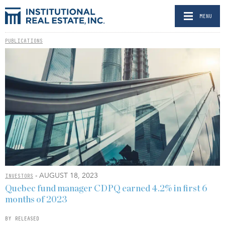
MENU
PUBLICATIONS
- AUGUST 18, 2023
INVESTORS
Quebec fund manager CDPQ earned 4.2% in first 6
months of 2023
BY RELEASED