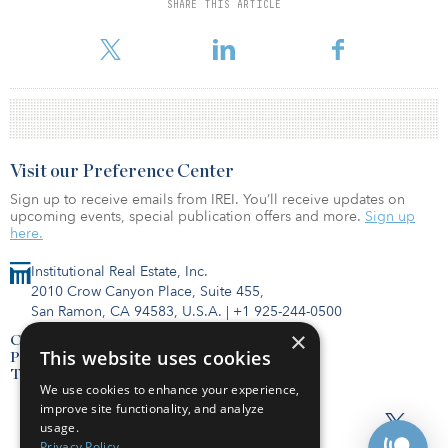
SHARE THIS ARTICLE
Qualitas’s co-investment in QDCI has increased from A$35 million
to A$50 million ($22 million to $32 million).
Visit our Preference Center
Sign up to receive emails from IREI. You’ll receive updates on
upcoming events, special publication offers and more.
Sign up
here.
Institutional Real Estate, Inc.
2010 Crow Canyon Place, Suite 455,
San Ramon, CA 94583, U.S.A.
|
+1 925-244-0500
×
Contact Us
This website uses cookies
Privacy Policy
Terms of Use
We use cookies to enhance your experience,
improve site functionality, and analyze
usage.
Privacy Policy