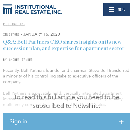
MENU
PUBLICATIONS
- JANUARY 16, 2020
INVESTORS
Q&A: Bell Partners CEO shares insights on its new
succession plan, and expertise for apartment sector
BY ANDREA ZANDER
Recently, Bell Partners founder and chairman Steve Bell transferred
a minority of his controlling stake to executive officers of the
company.
Bell Partners is a privately held, vertically integrated apartment
To read this full article you need to be
investment and management company focused on high-quality
subscribed to Newsline.
multifamily communities throughout the United States.
CEO Jon Bell recently shared his insights on the succession plan
Sign in
and the apartment sector.