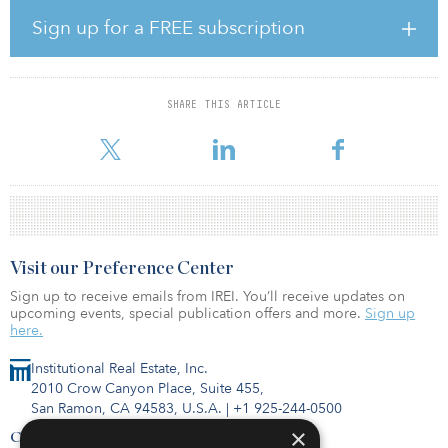
Why is Bell Partners switching from a family-owned company?
Sign up for a FREE subscription
What is the significance behind this change?
Bell Partners has been family-owned for over four decades, and
while our family will still be majority shareholders, we wanted to
SHARE THIS ARTICLE
set in motion an orderly and thoughtful succession plan. We
recognize the responsibility and opportunity to strengthen an
Visit our Preference Center
Sign up to receive emails from IREI. You’ll receive updates on
upcoming events, special publication offers and more.
Sign up
here.
Institutional Real Estate, Inc.
2010 Crow Canyon Place, Suite 455,
San Ramon, CA 94583, U.S.A.
|
+1 925-244-0500
×
Contact Us