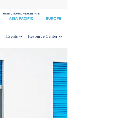
Events
Resource Center