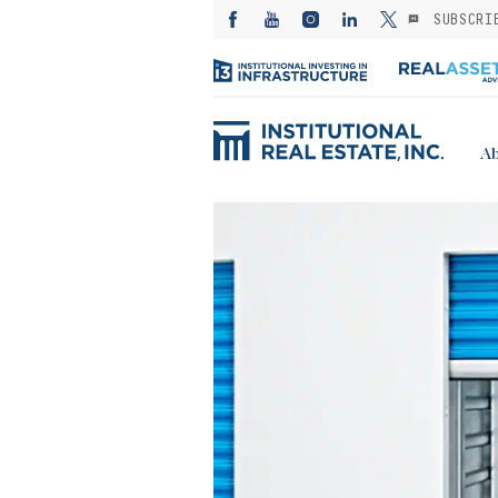
SUBSCRI
Ab