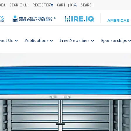
BE
SIGN IN
REGISTER
CART (
0
)
SEARCH
out Us
Publications
Free Newslines
Sponsorships