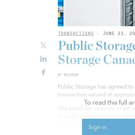
TRANSACTIONS
- JUNE 23, 20
Public Storage
Storage Canad
BY RELEASED
Public Storage has agreed to
transaction valued at approxim
To read this full 
The portfolio consists of 68 p
Canada had first quarter 202
same-store rents of $23.24 pe
Sign in
located in the key Canadian 