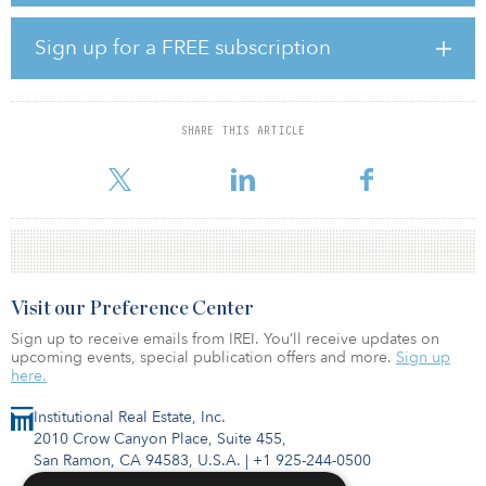
Prologis Europe. “This transaction, signed on behalf of our
European logistics fund PELF, more evenly distributes our
Sign up for a FREE subscription
resource allocations between our European regions. Further, this
accretive acquisition brings considerable value-added upside as
markets strengthen further in Southern Europe and rental growth
drives investor returns.”
SHARE THIS ARTICLE
The agreement includes the immediate purchase of 11 facilities, t
Visit our Preference Center
Sign up to receive emails from IREI. You’ll receive updates on
upcoming events, special publication offers and more.
Sign up
here.
Institutional Real Estate, Inc.
2010 Crow Canyon Place, Suite 455,
San Ramon, CA 94583, U.S.A.
|
+1 925-244-0500