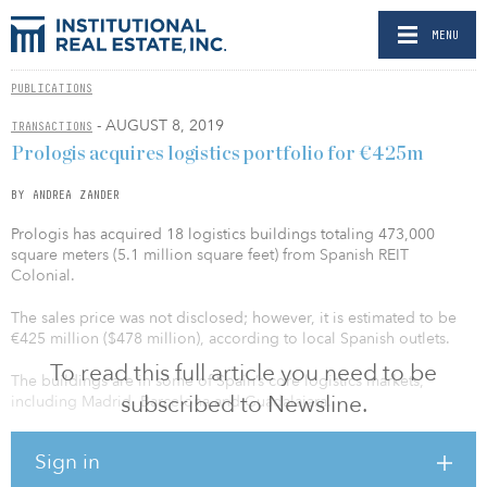
MENU
PUBLICATIONS
- AUGUST 8, 2019
TRANSACTIONS
Prologis acquires logistics portfolio for €425m
BY ANDREA ZANDER
Prologis has acquired 18 logistics buildings totaling 473,000
square meters (5.1 million square feet) from Spanish REIT
Colonial.
The sales price was not disclosed; however, it is estimated to be
€425 million ($478 million), according to local Spanish outlets.
To read this full article you need to be
The buildings are in some of Spain’s core logistics markets,
subscribed to Newsline.
including Madrid, Barcelona and Guadalajara.
“As an active buyer in the market, we purchase highly
Sign in
complementary land tracts and logistics facilities that are in line
with our strategic investment approach,” said Joseph Ghazal, CIO,