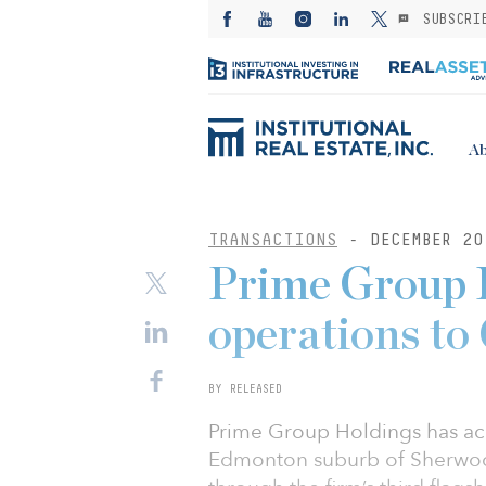
SUBSCRI
Ab
TRANSACTIONS
- DECEMBER 20
Prime Group 
operations to
BY RELEASED
Prime Group Holdings has acqu
Edmonton suburb of Sherwood