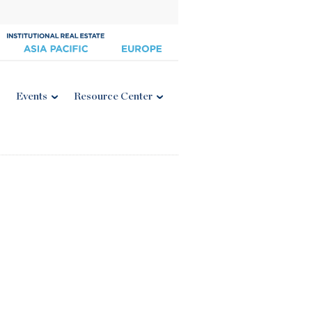
Events
Resource Center