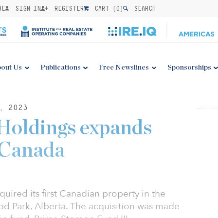
BE
SIGN IN
REGISTER
CART (
0
)
SEARCH
out Us
Publications
Free Newslines
Sponsorships
, 2023
Holdings expands
 Canada
ired its first Canadian property in the
 Park, Alberta. The acquisition was made