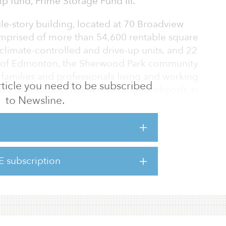
hip fund, Prime Storage Fund III.
le-story building, located at 70 Broadview
mprised of more than 54,600 rentable square
climate-controlled and drive-up units, and 22
t of Edmonton, the Sherwood Park community
r families and professionals living and working
 article you need to be subscribed
mix of suburban residential neighborhoods as
to Newsline.
staurants and the Sherwood Park Mall. Already
he property is easily accessible via car and
 deep self-storage sector expertise and
E subscription
ement platform to the Canadian market as we
n