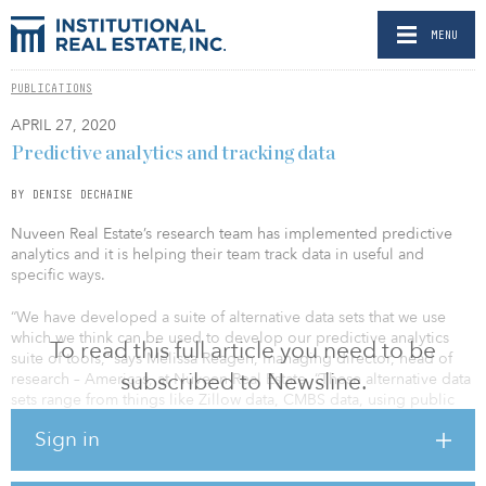
MENU
PUBLICATIONS
APRIL 27, 2020
Predictive analytics and tracking data
BY DENISE DECHAINE
Nuveen Real Estate’s research team has implemented predictive
analytics and it is helping their team track data in useful and
specific ways.
“We have developed a suite of alternative data sets that we use
which we think can be used to develop our predictive analytics
To read this full article you need to be
suite of tools,” says Melissa Reagen, managing director, head of
subscribed to Newsline.
research – Americas, at Nuveen Real Estate. “These alternative data
sets range from things like Zillow data, CMBS data, using public
REIT data, as well as using data from foot-traffic cell phone data, to
Sign in
measure the amount of foot traffic in and out of a retail center, or
really any sort of property type.”