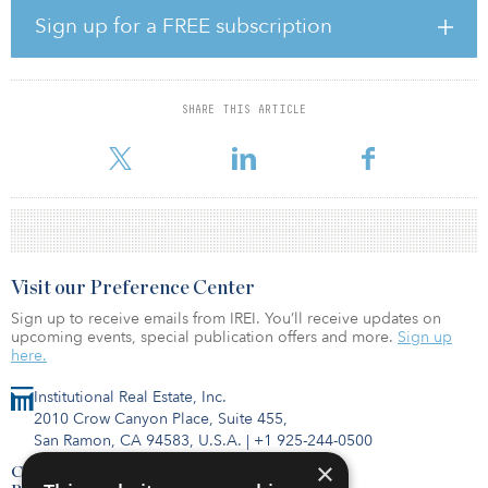
Reagan explains that they’re goal is to marry up the alternative data
Sign up for a FREE subscription
sets with the traditional real estate data sets that are used in the
industry to create what Nuveen Real Estate thinks will be a full suite
of predictive analytics.
SHARE THIS ARTICLE
To hear more about how they will use that suite of analytics further,
click
Visit our Preference Center
Sign up to receive emails from IREI. You’ll receive updates on
upcoming events, special publication offers and more.
Sign up
here.
Institutional Real Estate, Inc.
2010 Crow Canyon Place, Suite 455,
San Ramon, CA 94583, U.S.A.
|
+1 925-244-0500
×
Contact Us