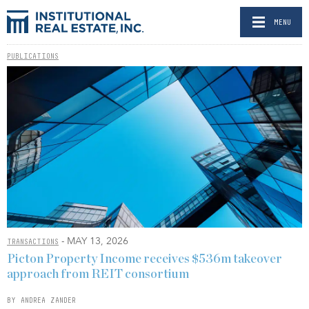
MENU
PUBLICATIONS
- MAY 13, 2026
TRANSACTIONS
Picton Property Income receives $536m takeover
approach from REIT consortium
BY ANDREA ZANDER