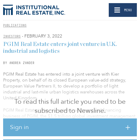
MENU
PUBLICATIONS
- FEBRUARY 3, 2022
INVESTORS
PGIM Real Estate enters joint venture in U.K.
industrial and logistics
BY ANDREA ZANDER
PGIM Real Estate has entered into a joint venture with Kier
Property, on behalf of its closed European value-add strategy,
European Value Partners II, to develop a portfolio of light
industrial and last-mile urban logistics warehouses across the
United Kingdom.
To read this full article you need to be
subscribed to Newsline.
PGIM Real Estate is the real estate investment and financing
business of PGIM, the $1.5 trillion global investment management
businesses of U.S.-based Prudential Financial. Kier Property is part
Sign in
of Kier Group, a leading provider of infrastructure services,
construction and property developments.