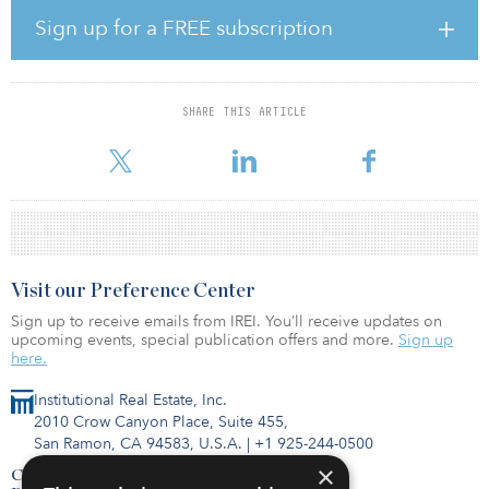
The venture will have £400 million (€477 million/$544 million) of
Sign up for a FREE subscription
capital to deploy and will seek to acquire sites in key urban areas
and strategic logistics locations to develop them under Kier’s
successful Logistics City and Trade City brands. Kier Property has
an excellent development track record in the industrial sector,
SHARE THIS ARTICLE
having delivered more than 6 million square feet of industrial
floorspace across 48 schemes
Visit our Preference Center
Sign up to receive emails from IREI. You’ll receive updates on
upcoming events, special publication offers and more.
Sign up
here.
Institutional Real Estate, Inc.
2010 Crow Canyon Place, Suite 455,
San Ramon, CA 94583, U.S.A.
|
+1 925-244-0500
×
Contact Us