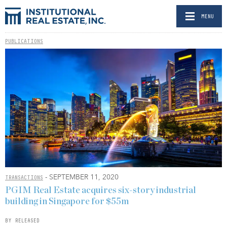
MENU
PUBLICATIONS
- SEPTEMBER 11, 2020
TRANSACTIONS
PGIM Real Estate acquires six-story industrial
building in Singapore for $55m
BY RELEASED