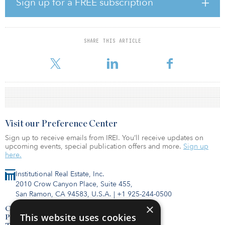
Sign up for a FREE subscription
Brambring, head of Germany, Austria and the Netherlands at PGIM
Real Estate. “The properties will also benefit from the sustainable
strong growth of imports and exports at the Port of Rotterdam and
the persistent rise of e-commerce combined with ongoing
SHARE THIS ARTICLE
investor appetite for the Dutch logistics sector. This acquisition
demonstrates o
Visit our Preference Center
Sign up to receive emails from IREI. You’ll receive updates on
upcoming events, special publication offers and more.
Sign up
here.
Institutional Real Estate, Inc.
2010 Crow Canyon Place, Suite 455,
San Ramon, CA 94583, U.S.A.
|
+1 925-244-0500
×
Contact Us
This website uses cookies
Privacy Policy