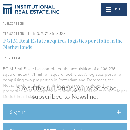
MENU
PUBLICATIONS
- FEBRUARY 25, 2022
TRANSACTIONS
PGIM Real Estate acquires logistics portfolio in the
Netherlands
BY RELEASED
PGIM Real Estate has completed the acquisition of a 106,236-
square-meter (1.1 million-square-foot) class-A logistics portfolio
comprising two properties in Rotterdam and Dordrecht, the
Netherlands, on behalf of its European-core strategy. The
To read this full article you need to be
properties were bought from Dordrecht-based logistics developer
subscribed to Newsline.
Dudok Real Estate.
“The ongoing need for durable and efficient supply chains
Sign in
continue to drive resilient and sustainable cash flows at the asset
level in logistics – whilst competition for scarce space in the major
pan-European logistics corridors is going to carry on generating
rental growth for last mile logistics assets,” said Dominik