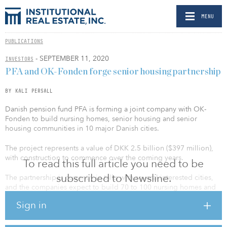
MENU
PUBLICATIONS
- SEPTEMBER 11, 2020
INVESTORS
PFA and OK-Fonden forge senior housing partnership
BY KALI PERSALL
Danish pension fund PFA is forming a joint company with OK-
Fonden to build nursing homes, senior housing and senior
housing communities in 10 major Danish cities.
The project represents a value of DKK 2.5 billion ($397 million),
with construction to commence over the coming years.
To read this full article you need to be
subscribed to Newsline.
The partnership is currently in talks with several interested cities,
and the companies expect to build 70 to 100 nursing homes and
40 to 50 senior homes. Part of the senior housing will function as a
Sign in
senior living community.
“The demographic development means that there will be a