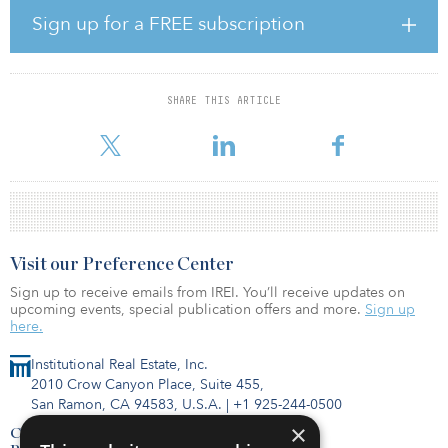
shortage of nursing home places, and as a large pension
Sign up for a FREE subscription
company, we know that it is also a stage in life that can be
associated with many worries and insecurities,” said Allan Polack,
group CEO of PFA. “With our partnership with the OK Foundation,
we want to create a high-quality solution that can help supplement
SHARE THIS ARTICLE
the public sector, and which also takes place in a constructive
dialogue with the intereste
Visit our Preference Center
Sign up to receive emails from IREI. You’ll receive updates on
upcoming events, special publication offers and more.
Sign up
here.
Institutional Real Estate, Inc.
2010 Crow Canyon Place, Suite 455,
San Ramon, CA 94583, U.S.A.
|
+1 925-244-0500
×
Contact Us