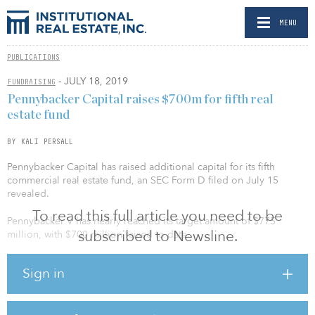
MENU
PUBLICATIONS
- JULY 18, 2019
FUNDRAISING
Pennybacker Capital raises $700m for fifth real
estate fund
BY KALI PERSALL
Pennybacker Capital has raised additional capital for its fifth
commercial real estate fund, an SEC Form D filed on July 15
revealed.
To read this full article you need to be
Pennybacker V has nearly reached its target amount of $775
subscribed to Newsline.
million, with $700 million raised to date.
Launched in January, the value-add fund initially targeted $600
Sign in
million to invest in a diversified commercial real estate portfolio
utilizing the same strategy employed in the first four fundraises.