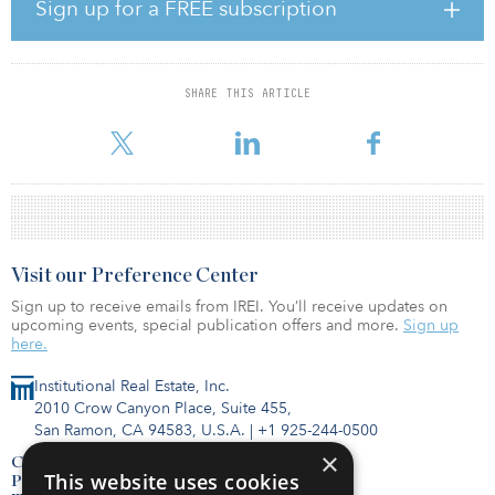
Pennybacker V looks to invest in middle-market real estate in cities
Sign up for a FREE subscription
across the United States that have a high positive growth outlook,
seeking to create value through rehabilitating assets and
repositioning them in accordance with the firm’s proprietary data
analytics.
SHARE THIS ARTICLE
The fund has already received capital from 56 investors.
Visit our Preference Center
Sign up to receive emails from IREI. You’ll receive updates on
upcoming events, special publication offers and more.
Sign up
here.
Institutional Real Estate, Inc.
2010 Crow Canyon Place, Suite 455,
San Ramon, CA 94583, U.S.A.
|
+1 925-244-0500
×
Contact Us
This website uses cookies
Privacy Policy