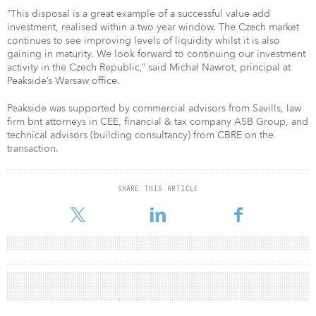
“This disposal is a great example of a successful value add
investment, realised within a two year window. The Czech market
continues to see improving levels of liquidity whilst it is also
gaining in maturity. We look forward to continuing our investment
activity in the Czech Republic,” said Michał Nawrot, principal at
Peakside’s Warsaw office.
Peakside was supported by commercial advisors from Savills, law
firm bnt attorneys in CEE, financial & tax company ASB Group, and
technical advisors (building consultancy) from CBRE on the
transaction.
SHARE THIS ARTICLE