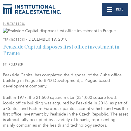
MENU
PUBLICATIONS
- DECEMBER 19, 2018
TRANSACTIONS
Peakside Capital disposes first office investment in
Prague
BY RELEASED
Peakside Capital has completed the disposal of the Cube office
building in Prague to BPD Development, a Prague-based
development company.
Built in 1977, the 21,500 square-meter (231,000 square-foot),
iconic office building was acquired by Peakside in 2016, as part of
a
Central and Eastern Europe
separate account vehicle and was the
first office investment by Peakside in the Czech Republic. The asset
is almost fully occupied by a variety of tenants, representing
mainly companies in the health and technology sectors.