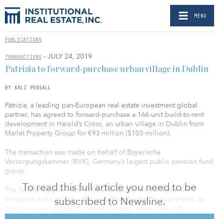
MENU
PUBLICATIONS
- JULY 24, 2019
TRANSACTIONS
Patrizia to forward-purchase urban village in Dublin
BY KALI PERSALL
Patrizia, a leading pan-European real estate investment global
partner, has agreed to forward-purchase a 166-unit build-to-rent
development in Harold’s Cross, an urban village in Dublin from
Marlet Property Group for €93 million ($103 million).
The transaction was made on behalf of Bayerische
Versorgungskammer (BVK), Germany’s largest public pension fund
group.
To read this full article you need to be
The 14,500-square-meter (156,076-square-foot) scheme will
comprise a mix of one-, two- and three-bedroom apartments, as
subscribed to Newsline.
well as a gym, residents’ lounge, cinema, game area and
concierge service, according to Patrizia. It will also feature