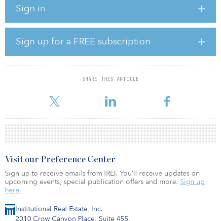
Sign in
landscaped open spaces with dedicated play areas for children.
The development is expected to be completed at the end of this
year.
Sign up for a FREE subscription
Harold’s Cross is located in close proximity to the Dublin City
Centre, adjacent to Mount Argus Park and near Rathmines, Rathgar
and Grand Canal.
SHARE THIS ARTICLE
“This acquisition aligns perfectly with our strategy to grow our buil
Visit our Preference Center
Sign up to receive emails from IREI. You’ll receive updates on
upcoming events, special publication offers and more.
Sign up
here.
Institutional Real Estate, Inc.
2010 Crow Canyon Place, Suite 455,