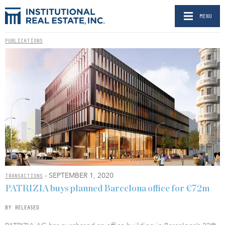
MENU
PUBLICATIONS
- SEPTEMBER 1, 2020
TRANSACTIONS
PATRIZIA buys planned Barcelona office for €72m
BY RELEASED