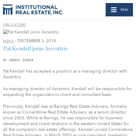
MENU
PUBLICATIONS
- DECEMBER 3, 2018
PEOPLE
Pat Kendall joins Ascentris
BY ANDREA ZANDER
Pat Kendall has accepted a position as a managing director with
Ascentris.
As managing director of Ascentris, Kendall will be responsible for
expanding the organization’s client and consultant base.
Previously, Kendall was at Barings Real Estate Advisers, formerly
known as Cornerstone Real Estate Advisers, as a senior director
since 2003. While at Barings, he was responsible for business
development and client relations in the western United States for
all the company’s real estate offerings. Kendall joined Cornerstone
Real Estate Advisers, in March 2003 as vice president, marketing,