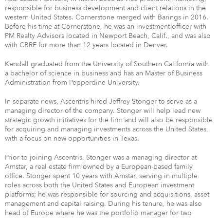
responsible for business development and client relations in the
western United States. Cornerstone merged with Barings in 2016.
Before his time at Cornerstone, he was an investment officer with
PM Realty Advisors located in Newport Beach, Calif., and was also
with CBRE for more than 12 years located in Denver.
Kendall graduated from the University of Southern California with
a bachelor of science in business and has an Master of Business
Administration from Pepperdine University.
In separate news, Ascentris hired Jeffrey Stonger to serve as a
managing director of the company. Stonger will help lead new
strategic growth initiatives for the firm and will also be responsible
for acquiring and managing investments across the United States,
with a focus on new opportunities in Texas.
Prior to joining Ascentris, Stonger was a managing director at
Amstar, a real estate firm owned by a European-based family
office. Stonger spent 10 years with Amstar, serving in multiple
roles across both the United States and European investment
platforms; he was responsible for sourcing and acquisitions, asset
management and capital raising. During his tenure, he was also
head of Europe where he was the portfolio manager for two