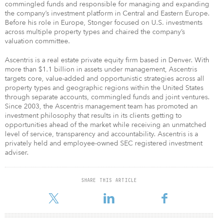
commingled funds and responsible for managing and expanding
the company’s investment platform in Central and Eastern Europe.
Before his role in Europe, Stonger focused on U.S. investments
across multiple property types and chaired the company’s
valuation committee.
Ascentris is a real estate private equity firm based in Denver. With
more than $1.1 billion in assets under management, Ascentris
targets core, value-added and opportunistic strategies across all
property types and geographic regions within the United States
through separate accounts, commingled funds and joint ventures.
Since 2003, the Ascentris management team has promoted an
investment philosophy that results in its clients getting to
opportunities ahead of the market while receiving an unmatched
level of service, transparency and accountability. Ascentris is a
privately held and employee-owned SEC registered investment
adviser.
SHARE THIS ARTICLE