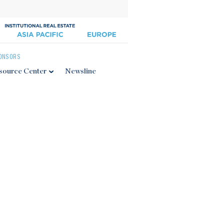
ONSORS
source Center
Newsline