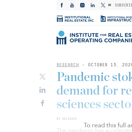
SUBSCRI
RESEARCH
- OCTOBER 15, 202
Pandemic stok
demand for rea
sciences secto
BY RELEASED
To read this full
The pandemic has accelerate