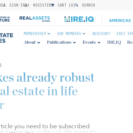
BE
SIGN IN
REGISTER
CART (
0
)
SEARCH
MEMBERSHIP
OUR MEMBERS
ADVISORY
IREI SP
About
Publications
Events
IRE.IQ
Re
0
es already robust
l estate in life
r
 article you need to be subscribed
d momentum in the U.S. life sciences