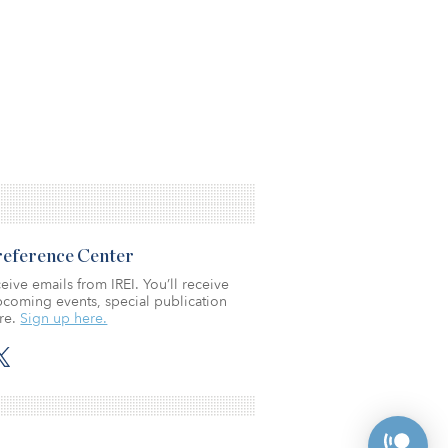
Preference Center
eive emails from IREI. You’ll receive
coming events, special publication
re.
Sign up here.