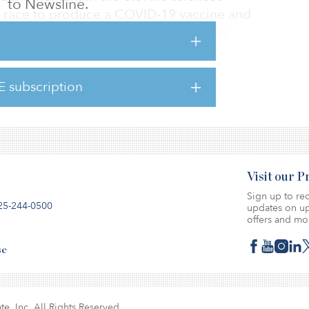
to Newsline.
the race to produce a COVID-19 vaccine and
human ailments. The sector, which has
 in R&D employment and venture-capital
demand for life sciences real estate in
nters like Boston to emerging hubs such as
E subscription
ew report from CBRE.
Visit our 
Sign up to rec
25-244-0500
updates on up
offers and mo
se
te, Inc. All Rights Reserved.