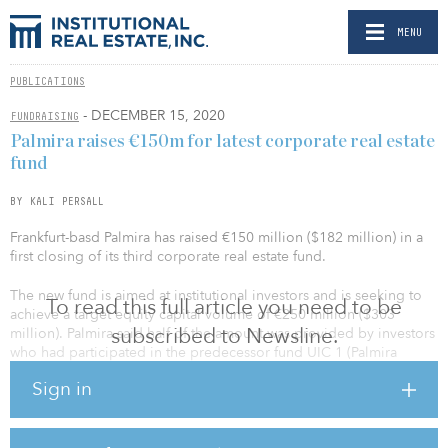
MENU
PUBLICATIONS
- DECEMBER 15, 2020
FUNDRAISING
Palmira raises €150m for latest corporate real estate
fund
BY KALI PERSALL
Frankfurt-basd Palmira has raised €150 million ($182 million) in a
first closing of its third corporate real estate fund.
The new fund is aimed at institutional investors and is seeking to
To read this full article you need to be
achieve a target equity capital volume of €250 million ($303
subscribed to Newsline.
million). Palmira said half of the amount was provided by investors
who had participated in the predecessor fund UIC 1 (Palmira
Unternehmensimmobilien Club 1).
Sign in
The fund will establish a diversified portfolio that focuses on
commercial assets and small-scale office parks in Germany.