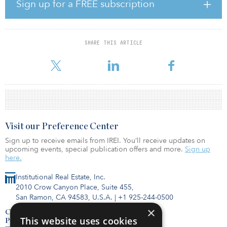
Production properties also may be acquired for the fund through
Sign up for a FREE subscription
sale-leaseback transactions. The first properties are already under
consideration for acquisition.
SHARE THIS ARTICLE
Visit our Preference Center
Sign up to receive emails from IREI. You’ll receive updates on
upcoming events, special publication offers and more.
Sign up
here.
Institutional Real Estate, Inc.
2010 Crow Canyon Place, Suite 455,
San Ramon, CA 94583, U.S.A.
|
+1 925-244-0500
×
Contact Us
This website uses cookies
Privacy Policy