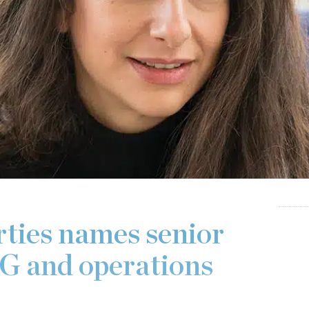
ties names senior
SG and operations