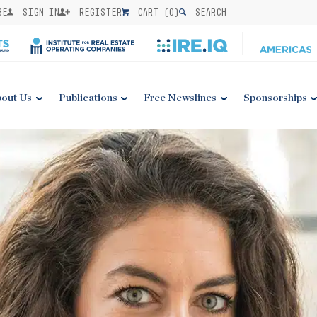
BE
SIGN IN
REGISTER
CART (
0
)
SEARCH
out Us
Publications
Free Newslines
Sponsorships