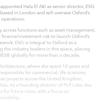
appointed Hala El Akl as senior director, ESG
e based in London and will oversee Oxford’s
 operations.
ely across functions such as asset management,
finance/investment risk to launch Oxford’s
work. ESG is integral to Oxford as a
 the industry leaders in this space, placing
GRESB globally for more than a decade.
Architecture, where she spent 12 years and
responsible for commercial, life sciences,
-use projects across the United Kingdom,
sia. As a founding director of PLP Labs, she
for future cities, with a focus on
inability.