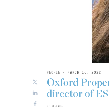
PEOPLE
- MARCH 16, 2022
Oxford Proper
director of E
BY RELEASED