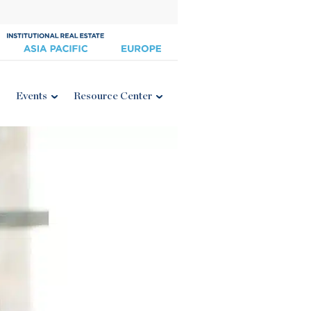
Events
Resource Center