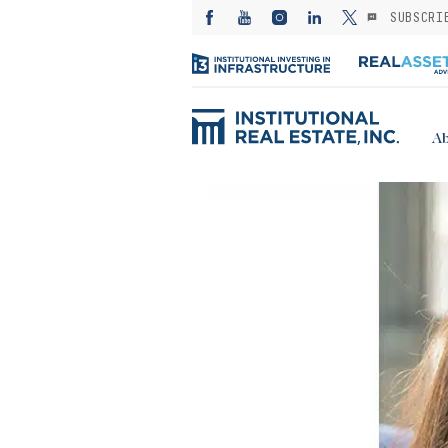
SUBSCRI
Ab