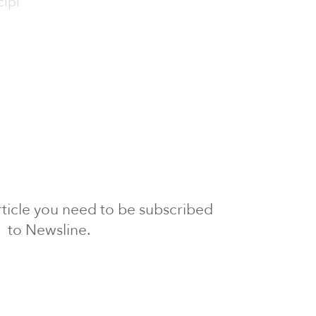
cipi
 article you need to be subscribed
to Newsline.
E subscription