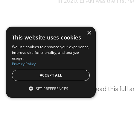
In 2020, El Akl was the first re
×
This website uses cookies
We use cookies to enhance your experience,
improve site functionality, and analyze
usage.
Privacy Policy
ACCEPT ALL
To read this full
SET PREFERENCES
Sign in
Sign up for a FRE