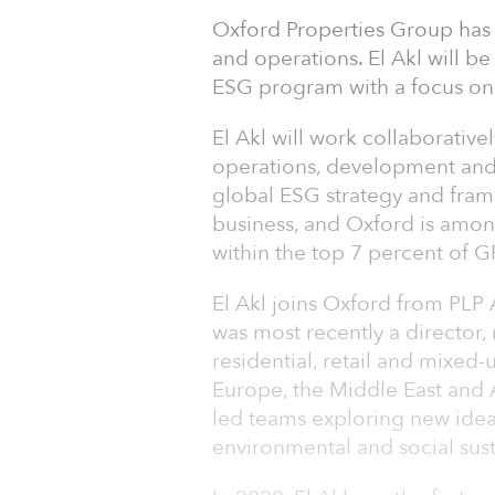
Oxford Properties Group has 
and operations. El Akl will b
ESG program with a focus on
El Akl will work collaborativ
operations, development and 
global ESG strategy and frame
business, and Oxford is among
within the top 7 percent of 
El Akl joins Oxford from PLP 
was most recently a director, 
residential, retail and mixed
Europe, the Middle East and A
led teams exploring new ideas 
environmental and social susta