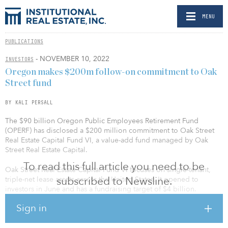
MENU
PUBLICATIONS
- NOVEMBER 10, 2022
INVESTORS
Oregon makes $200m follow-on commitment to Oak
Street fund
BY KALI PERSALL
The $90 billion Oregon Public Employees Retirement Fund
(OPERF) has disclosed a $200 million commitment to Oak Street
Real Estate Capital Fund VI, a value-add fund managed by Oak
Street Real Estate Capital.
To read this full article you need to be
Oak Street Real Estate Capital Fund VI focuses on single-tenant,
subscribed to Newsline.
triple-net lease assets across the United States. It opened to
investors in June and has a fundraising target of $4 billion.
Sign in
This was a re-up commitment, according to a spokesperson for the
pension fund. Oregon previously invested $200 million in the