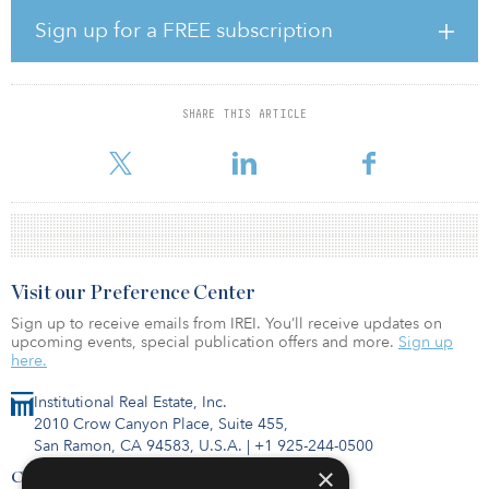
fund’s predecessor, Oak Street Real Estate Capital Fund V.
Sign up for a FREE subscription
As of September, OPERF had a 14.7 percent allocation to real
estate, against a 12.5 percent target allocation. The portfolio was
valued at $13.2 billion.
SHARE THIS ARTICLE
For more information about this fund or others, visit the IREI.Q
database.
Visit our Preference Center
Sign up to receive emails from IREI. You’ll receive updates on
upcoming events, special publication offers and more.
Sign up
here.
Institutional Real Estate, Inc.
2010 Crow Canyon Place, Suite 455,
San Ramon, CA 94583, U.S.A.
|
+1 925-244-0500
×
Contact Us