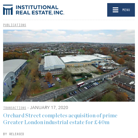
MENU
PUBLICATIONS
- JANUARY 17, 2020
TRANSACTIONS
Orchard Street completes acquisition of prime
Greater London industrial estate for £40m
BY RELEASED