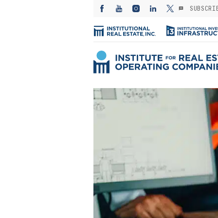
SUBSCRI