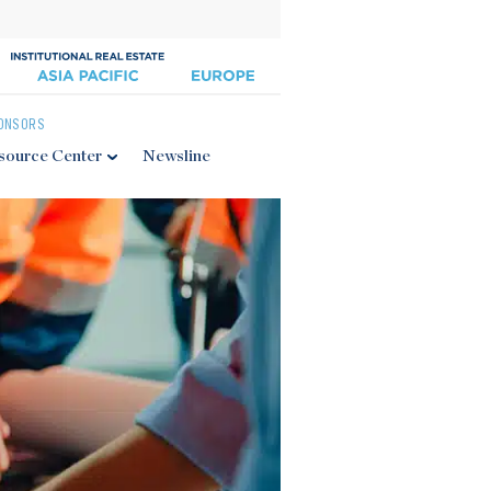
ONSORS
source Center
Newsline