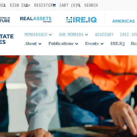
BE
SIGN IN
REGISTER
CART (
0
)
SEARCH
MEMBERSHIP
OUR MEMBERS
ADVISORY
IREI SP
About
Publications
Events
IRE.IQ
Re