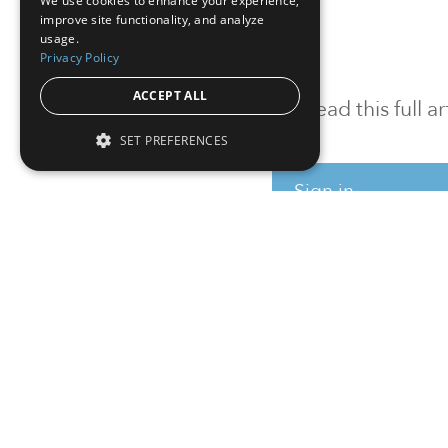
We use cookies to enhance your experience,
improve site functionality, and analyze
usage.
Privacy Policy
ACCEPT ALL
To read this full 
SET PREFERENCES
Sign in
Sign up for a FRE
Institutional Real Estate, Inc.
2010 Crow Canyon Place, Suite 455,