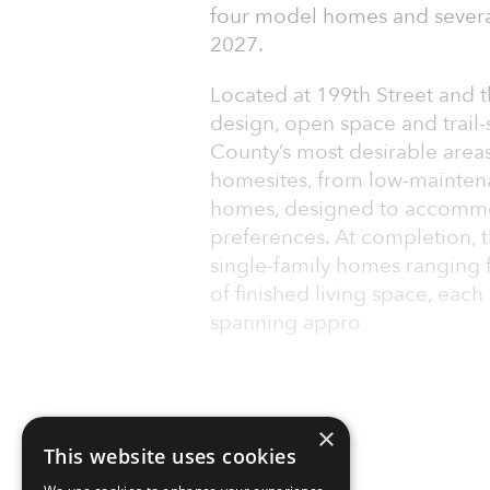
four model homes and severa
2027.
Located at 199th Street and 
design, open space and trail
County’s most desirable areas.
homesites, from low-maintena
homes, designed to accommoda
preferences. At completion, 
single-family homes ranging 
of finished living space, eac
spanning appro
×
This website uses cookies