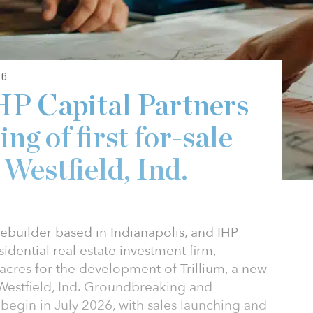
26
HP Capital Partners
ng of first for-sale
Westfield, Ind.
ebuilder based in Indianapolis, and IHP
sidential real estate investment firm,
acres for the development of Trillium, a new
Westfield, Ind. Groundbreaking and
begin in July 2026, with sales launching and