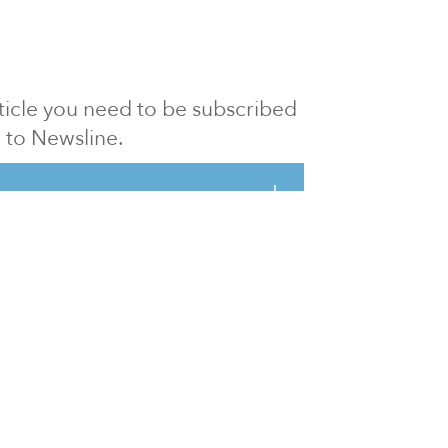
article you need to be subscribed
to Newsline.
E subscription
Visit our 