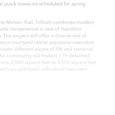
l quick move-ins scheduled for spring
the Monon Trail, Trillium combines modern
-side convenience in one of Hamilton
 The project will offer a diverse mix of
nce courtyard lots to expansive executive
te different stages of life and personal
the community will feature 119 detached
from 2,000 square feet to 4,500 square feet
h with an additional unfinished basement