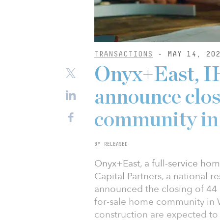
TRANSACTIONS
- MAY 14, 20
Onyx+East, I
announce closi
community in 
BY RELEASED
Onyx+East, a full-service hom
Capital Partners, a national re
announced the closing of 44 
for-sale home community in 
construction are expected to 