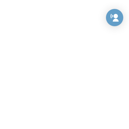
Preference Center