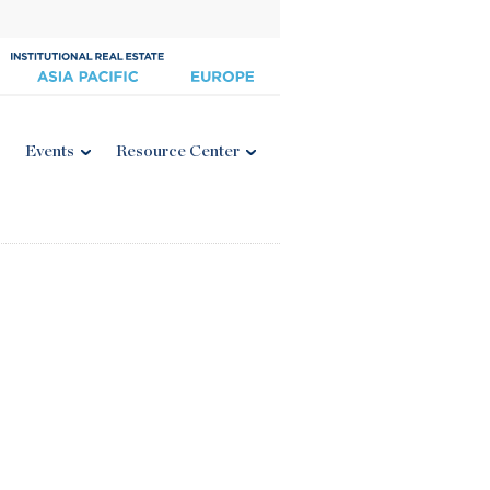
Events
Resource Center