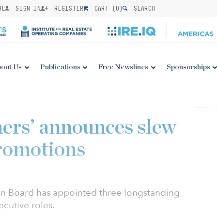
BE
SIGN IN
REGISTER
CART (
0
)
SEARCH
out Us
Publications
Free Newslines
Sponsorships
ers’ announces slew
promotions
an Board has appointed three longstanding
cutive roles.