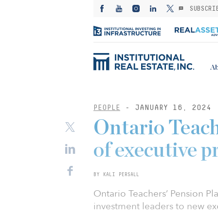
SUBSCRI
Ab
PEOPLE
- JANUARY 16, 2024
Ontario Teach
of executive 
BY KALI PERSALL
Ontario Teachers’ Pension Pl
investment leaders to new exe