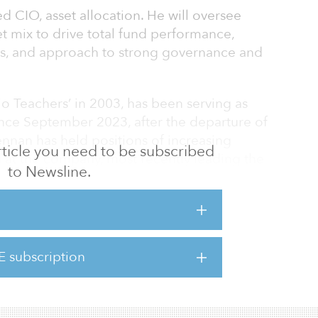
CIO, asset allocation. He will oversee
et mix to drive total fund performance,
ks, and approach to strong governance and
 Teachers’ in 2003, has been serving as
ince September 2023, after the departure of
nan has held positions of increasing
 article you need to be subscribed
ed at the company, most recently leading the
to Newsline.
rtment.
O, public & private investments. In this role,
or the execution and management of
d private markets through Ontario Teachers’
E subscription
ural resources, teachers’ venture growth,