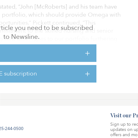
stated, “John [McRoberts] and his team have
ied portfolio, which should provide Omega with
rtunities.” Pickett continued, “This
 article you need to be subscribed
mmitment to the skilled nursing and senior
to Newsline.
g new asset types to our portfolio furthering
n the first half of 2019.
E subscription
 to Omega’s board of directors or executive
 transaction.
Visit our 
Sign up to rec
25-244-0500
updates on up
offers and mo