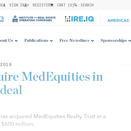
BE
SIGN IN
REGISTER
CART (
0
)
SEARCH
out Us
Publications
Free Newslines
Sponsorships
2019
ire MedEquities in
deal
as acquired MedEquities Realty Trust in a
 $600 million.