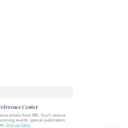
Preference Center
eive emails from IREI. You’ll receive
coming events, special publication
re.
Sign up here.