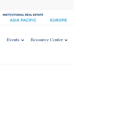
Events
Resource Center