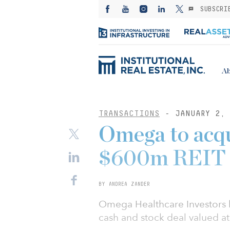
SUBSCRI
Ab
TRANSACTIONS
- JANUARY 2, 
Omega to acqu
$600m REIT 
BY ANDREA ZANDER
Omega Healthcare Investors h
cash and stock deal valued at