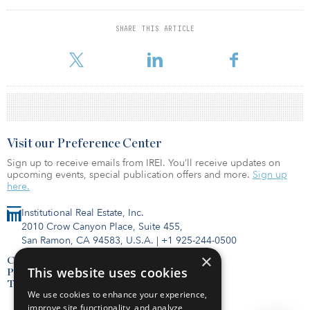
The real estate portfolio had a market value of more than $10
SHARE THIS ARTICLE
billion, representing 9.2 percent of the total portfolio. It returned
17 percent for the year against its benchmark of 14.5 percent.
Visit our Preference Center
Sign up to receive emails from IREI. You’ll receive updates on
upcoming events, special publication offers and more.
Sign up
here.
Institutional Real Estate, Inc.
2010 Crow Canyon Place, Suite 455,
San Ramon, CA 94583, U.S.A.
|
+1 925-244-0500
×
Contact Us
This website uses cookies
Privacy Policy
Terms of Use
We use cookies to enhance your experience,
improve site functionality, and analyze