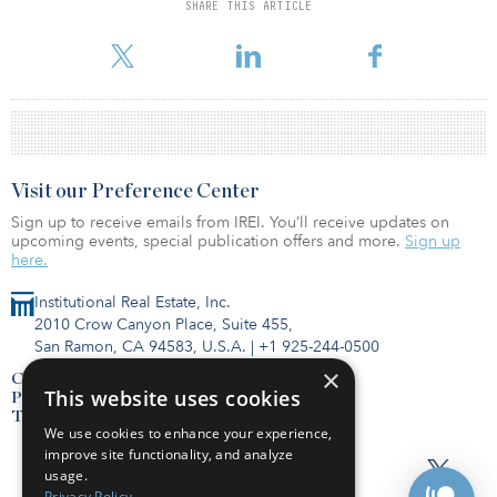
the best year for adaptive reuse in L.A. history.
SHARE THIS ARTICLE
To read the full report, click here.
Visit our Preference Center
Sign up to receive emails from IREI. You’ll receive updates on
upcoming events, special publication offers and more.
Sign up
here.
Institutional Real Estate, Inc.
2010 Crow Canyon Place, Suite 455,
San Ramon, CA 94583, U.S.A.
|
+1 925-244-0500
×
Contact Us
This website uses cookies
Privacy Policy
Terms of Use
We use cookies to enhance your experience,
improve site functionality, and analyze
usage.
Privacy Policy