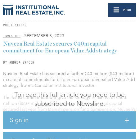
MENU
PUBLICATIONS
- SEPTEMBER 5, 2023
INVESTORS
Nuveen Real Estate secures €40m capital
commitment for European Value Add strategy
BY ANDREA ZANDER
Nuveen Real Estate has secured a further €40 million ($43 million)
in capital commitments for its pan-European diversified Value Add
strategy, from a Canadian institutional investor.
To read this full article you need to be
The latest commitment will give the strategy in excess of €500
subscribed to Newsline.
million ($537 million) of dry powder following initial capital
secured last year from Danish pension fund Sampension; Nuveen’s
parent company, TIAA; and a further Danish institutional investor.
Sign in
Fundraising for the strategy will continue during 2023 and aims to
provide a solution for institutional investors looking to access
potential returns through mispricing and repositioning
opportunities in line with global megatrends.