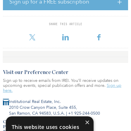
Sign up for a FREE subscription
The strategy has a cross-sector outlook and will source
opportunities across Europe and the United Kingdom initially
focusing on urban logistics, housing and alternatives. Earlier this
SHARE THIS ARTICLE
year, the strategy announced its first transaction with the
acquisition of a high-quality self-storage portfolio in the
Visit our Preference Center
Sign up to receive emails from IREI. You’ll receive updates on
upcoming events, special publication offers and more.
Sign up
here.
Institutional Real Estate, Inc.
2010 Crow Canyon Place, Suite 455,
San Ramon, CA 94583, U.S.A.
|
+1 925-244-0500
×
Contact Us
This website uses cookies
Privacy Policy