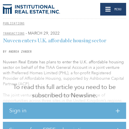
MENU
PUBLICATIONS
- MARCH 29, 2022
TRANSACTIONS
Nuveen enters U.K. affordable housing sector
BY ANDREA ZANDER
Nuveen Real Estate has plans to enter the U.K. affordable housing
sector on behalf of the TIAA General Account in a joint venture
with Preferred Homes Limited (PHL), a for-profit Registered
Provider of Affordable Housing, supported by Ashbourne Capital
Partners (ACP).
To read this full article you need to be
subscribed to Newsline.
The joint venture has identified an attractive pipeline of
opportunities across three sites in the United Kingdom’s regions
and cities, leveraging the expertise of local authorities where there
Sign in
is a significant undersupply of extra care housing. The partnership
strategy is focused on the development of affordable retirement
living and will integrate each scheme within its local area,
providing opportunities for local businesses and an enhanced