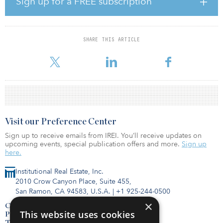
Sign up for a FREE subscription
amenity offering to local residents.
While truly affordable, the schemes are accessible and sustainable,
enabling residents to live their lives alongside each other,
SHARE THIS ARTICLE
respecting privacy but embracing community. The sites will
contribute to the regeneration of tow
Visit our Preference Center
Sign up to receive emails from IREI. You’ll receive updates on
upcoming events, special publication offers and more.
Sign up
here.
Institutional Real Estate, Inc.
2010 Crow Canyon Place, Suite 455,
San Ramon, CA 94583, U.S.A.
|
+1 925-244-0500
×
Contact Us
This website uses cookies
Privacy Policy
Terms of Use