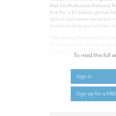
that South Korea’s National P
firm for a $1 billion global l
global real estate securities
Investments as part of their l
“We’re very honored that our
in our ability to deliver a bene
Gunning, global CIO at Russel
To read this full
engaged in the cutting-edge 
19 pandemic, and we share th
important asset class.”
Sign in
“We are excited to further exp
capitalize public real estat
Sign up for a FRE
private real estate portfolio,”
investment division at NPS. “