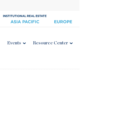
Events
Resource Center