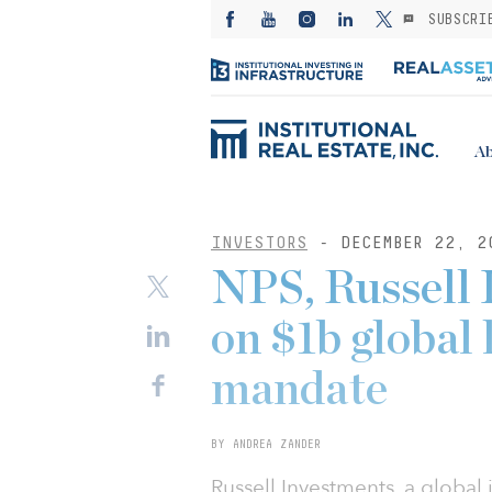
SUBSCRI
Ab
INVESTORS
- DECEMBER 22, 2
NPS, Russell 
on $1b global l
mandate
BY ANDREA ZANDER
Russell Investments, a global