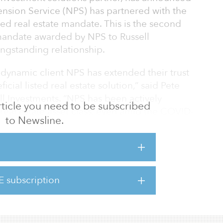
ension Service (NPS) has partnered with the
isted real estate mandate. This is the second
 mandate awarded by NPS to Russell
ongstanding relationship.
 dynamic client NPS has extended their trust
ficial listed real estate solution,” said Pete
l Investments. “NPS has been actively
 article you need to be subscribed
real estate asset class, even amid the COVID-
to Newsline.
eir commitment to this increasingly
and our listed real estate capability to
e market opportunities and complement the
E subscription
 said Scott Kim, head of the real estate