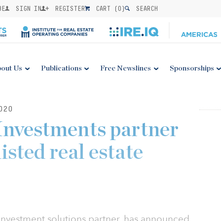
BE
SIGN IN
REGISTER
CART (
0
)
SEARCH
out Us
Publications
Free Newslines
Sponsorships
020
Investments partner
isted real estate
 investment solutions partner, has announced