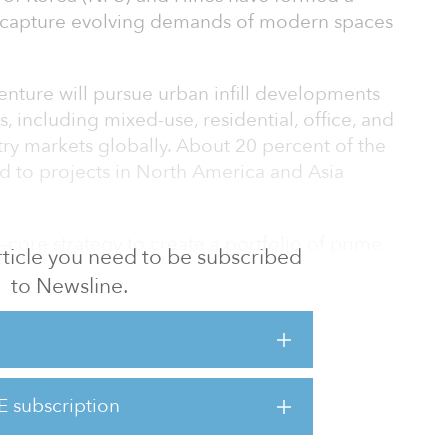
o capture evolving demands of modern spaces
venture will pursue urban infill developments
, including mixed-use, residential, office, and
ntry markets globally. About 20 percent of the
d to projects in North America and Asia
-core strategy to create a portfolio of prime
 article you need to be subscribed
ertainties. NPS and Hines believe that long-
to Newsline.
ocations, supported by innovation and new
tained demand and create outsized value —
stment focus of the partnership.
stor in the partnership with NPS, Hines will
E subscription
, designing and executing development