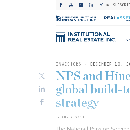
SUBSCRI
Ab
INVESTORS
- DECEMBER 10, 2
NPS and Hines
global build-
strategy
BY ANDREA ZANDER
The National Pension Service