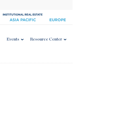
Events
Resource Center