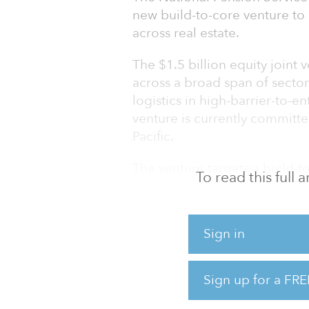
new build-to-core venture t
across real estate.
The $1.5 billion equity joint 
across a broad span of sectors
logistics in high-barrier-to-e
venture is currently committe
Pacific.
The venture targets a build-to
To read this full
assets resilient to market unc
term investments in proven l
technology, will capture sus
Sign in
which form the strategic inve
In addition to being a co-inve
Sign up for a FRE
be responsible for sourcing
opportunities