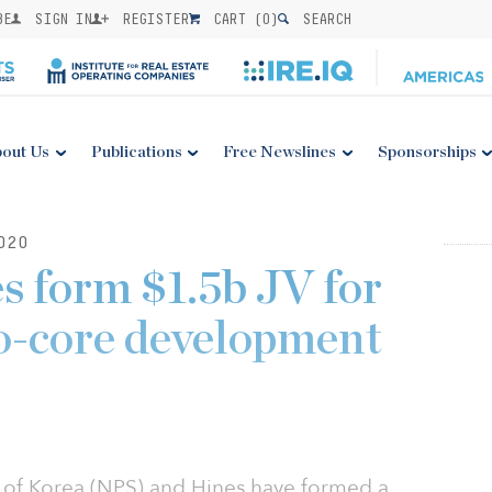
BE
SIGN IN
REGISTER
CART (
0
)
SEARCH
out Us
Publications
Free Newslines
Sponsorships
020
 form $1.5b JV for
to-core development
 of Korea (NPS) and Hines have formed a