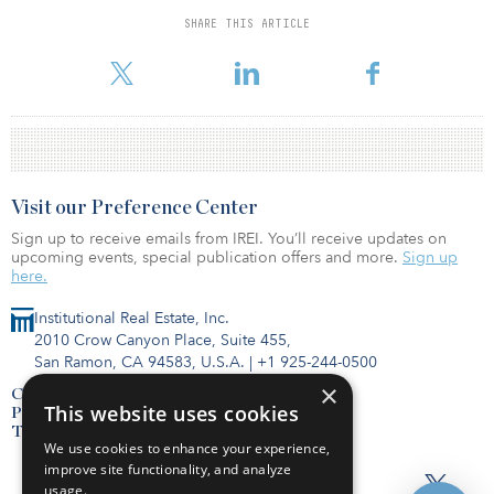
from a joint venture between CBL & Associates and the Richard E.
SHARE THIS ARTICLE
Jacobs Group.
Visit our Preference Center
Sign up to receive emails from IREI. You’ll receive updates on
upcoming events, special publication offers and more.
Sign up
here.
Institutional Real Estate, Inc.
2010 Crow Canyon Place, Suite 455,
San Ramon, CA 94583, U.S.A.
|
+1 925-244-0500
×
Contact Us
This website uses cookies
Privacy Policy
Terms of Use
We use cookies to enhance your experience,
improve site functionality, and analyze
usage.