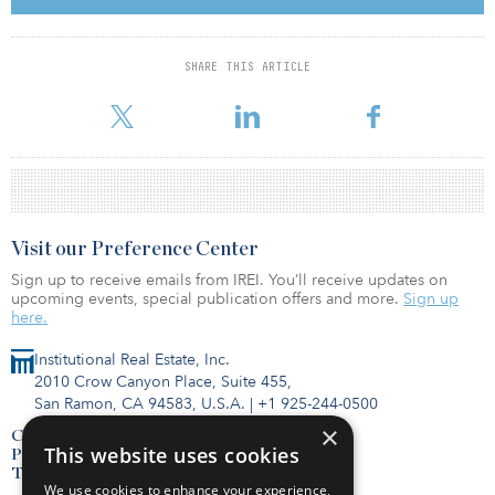
group of people felt uncomfortable with physical shops and
grocery shopping. Across all age groups, including the elderly,
people started to buy their food online. That’s true for almost all
SHARE THIS ARTICLE
European countries. If we just look at the numbers, investors could
get scared. But I think
Visit our Preference Center
Sign up to receive emails from IREI. You’ll receive updates on
upcoming events, special publication offers and more.
Sign up
here.
Institutional Real Estate, Inc.
2010 Crow Canyon Place, Suite 455,
San Ramon, CA 94583, U.S.A.
|
+1 925-244-0500
×
Contact Us
This website uses cookies
Privacy Policy
Terms of Use
We use cookies to enhance your experience,